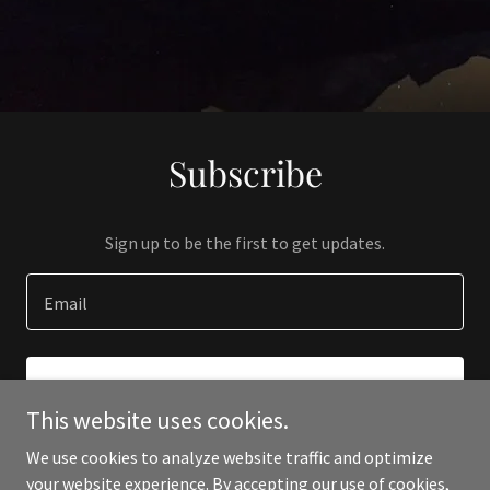
Subscribe
Sign up to be the first to get updates.
Email
SIGN UP
This website uses cookies.
We use cookies to analyze website traffic and optimize
your website experience. By accepting our use of cookies,