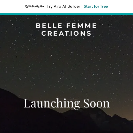
Try Airo AI Builder
|
Start for free
BELLE FEMME
CREATIONS
Launching Soon